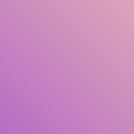
Title
Author(s)
Subject(s)
ISBN/ISSN
Collection Type
Location
GMD