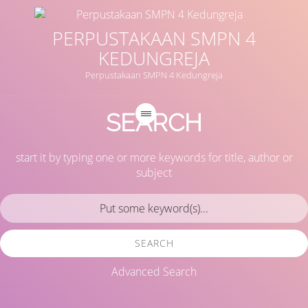
PERPUSTAKAAN SMPN 4
KEDUNGREJA
Perpustakaan SMPN 4 Kedungreja
SEARCH
start it by typing one or more keywords for title, author or
subject
SEARCH
Advanced Search