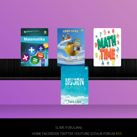
Search
SLIMS 9 (BULIAN)
HOME
FACEBOOK
TWITTER
YOUTUBE
GITHUB
FORUM
RSS