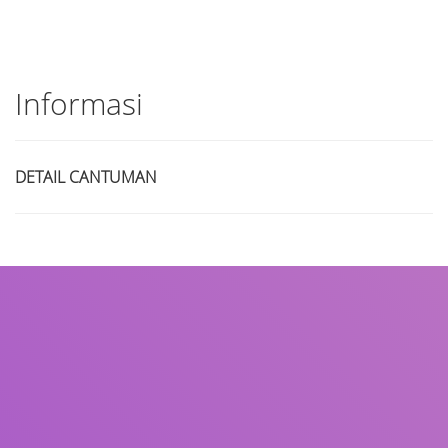
Informasi
DETAIL CANTUMAN
Judul
Pengarang