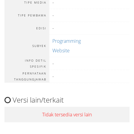
-
TIPE MEDIA
-
TIPE PEMBAWA
-
EDISI
Programming
SUBYEK
Website
INFO DETIL
-
SPESIFIK
PERNYATAAN
-
TANGGUNGJAWAB
Versi lain/terkait
Tidak tersedia versi lain