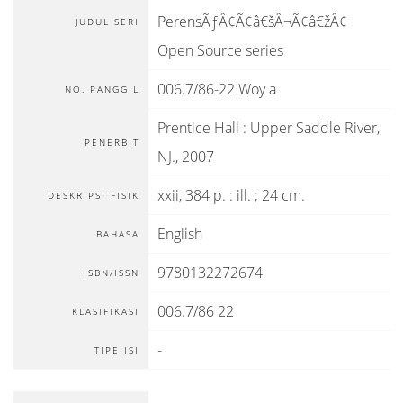
PerensÃƒÂ¢Ã¢â€šÂ¬Ã¢â€žÂ¢
JUDUL SERI
Open Source series
006.7/86-22 Woy a
NO. PANGGIL
Prentice Hall
:
Upper Saddle River,
PENERBIT
NJ
.,
2007
xxii, 384 p. : ill. ; 24 cm.
DESKRIPSI FISIK
English
BAHASA
9780132272674
ISBN/ISSN
006.7/86 22
KLASIFIKASI
-
TIPE ISI