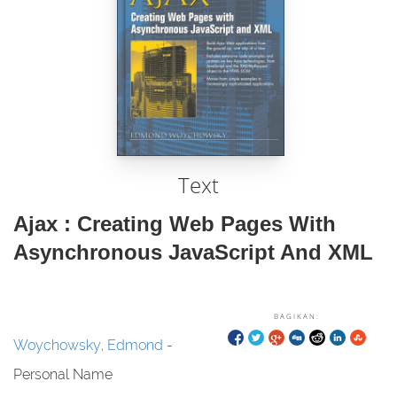
Text
Ajax : Creating Web Pages With
Asynchronous JavaScript And XML
BAGIKAN:
Woychowsky, Edmond
-
Personal Name