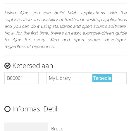
Using Ajax, you can build Web applications with the
sophistication and usability of traditional desktop applications
and you can do it using standards and open source software.
Now, for the first time, there's an easy, example-driven guide
to Ajax for every Web and open source developer,
regardless of experience.
Ketersediaan
B00001
My Library
Tersedia
Informasi Detil
Bruce