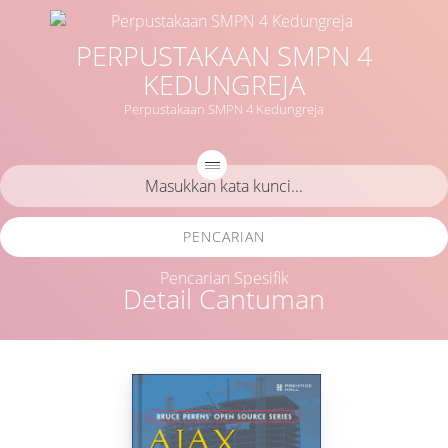
PERPUSTAKAAN SMPN 4
KEDUNGREJA
Perpustakaan SMPN 4 Kedungreja
PENCARIAN
Pencarian Spesifik
Detail Cantuman