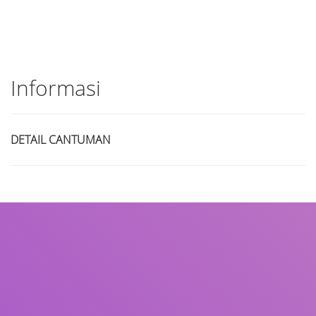
Informasi
DETAIL CANTUMAN
Judul
Pengarang