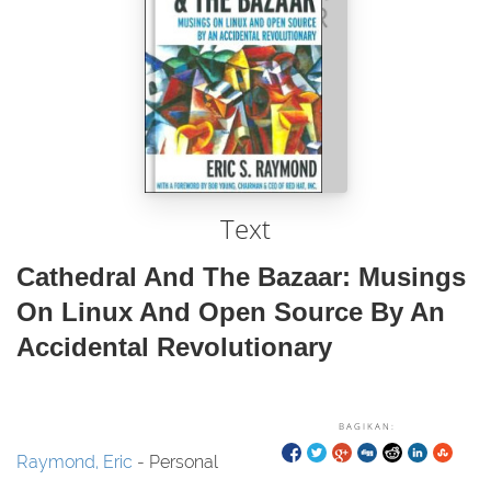
Text
Cathedral And The Bazaar: Musings
On Linux And Open Source By An
Accidental Revolutionary
BAGIKAN:
Raymond, Eric
- Personal