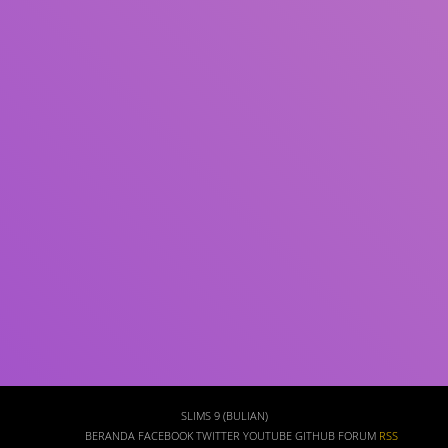
Subyek
ISBN/ISSN
Tipe Koleksi
Lokasi
GMD
Pencarian
SLIMS 9 (BULIAN)
BERANDA
FACEBOOK
TWITTER
YOUTUBE
GITHUB
FORUM
RSS