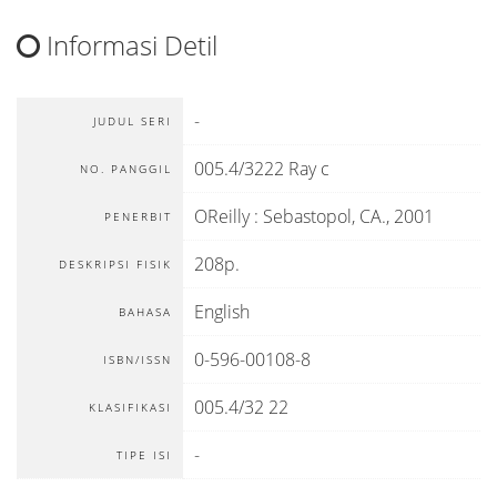
Informasi Detil
-
JUDUL SERI
005.4/3222 Ray c
NO. PANGGIL
OReilly
:
Sebastopol, CA
.,
2001
PENERBIT
208p.
DESKRIPSI FISIK
English
BAHASA
0-596-00108-8
ISBN/ISSN
005.4/32 22
KLASIFIKASI
-
TIPE ISI