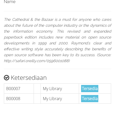
Name
The Cathedral & the Bazaar is a must for anyone who cares
about the future of the computer industry or the dynamics of
the information economy. This revised and expanded
paperback edition includes new material on open source
developments in 1999 and 2000. Raymond's clear and
effective writing style accurately describing the benefits of
open source software has been key to its success. (Source:
http://safari.oreilly.com/0596001088)
Ketersediaan
B00007
My Library
Tersedia
B00008
My Library
Tersedia