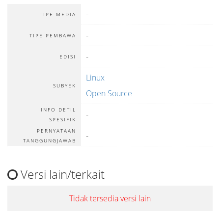
-
TIPE MEDIA
-
TIPE PEMBAWA
-
EDISI
Linux
SUBYEK
Open Source
INFO DETIL
-
SPESIFIK
PERNYATAAN
-
TANGGUNGJAWAB
Versi lain/terkait
Tidak tersedia versi lain