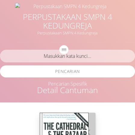
PERPUSTAKAAN SMPN 4
KEDUNGREJA
Perpustakaan SMPN 4 Kedungreja
PENCARIAN
Pencarian Spesifik
Detail Cantuman