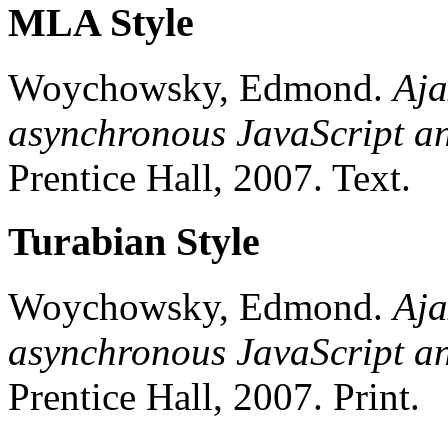
MLA Style
Woychowsky, Edmond.
Aja
asynchronous JavaScript 
Prentice Hall,
2007.
Text.
Turabian Style
Woychowsky, Edmond.
Aja
asynchronous JavaScript 
Prentice Hall,
2007.
Print.