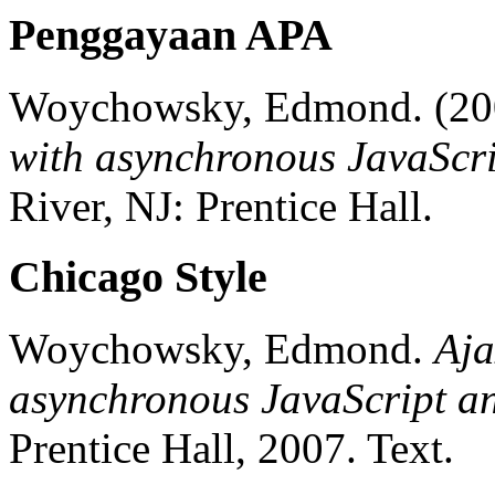
Penggayaan APA
Woychowsky, Edmond.
(20
with asynchronous JavaScr
River, NJ:
Prentice Hall.
Chicago Style
Woychowsky, Edmond.
Aja
asynchronous JavaScript 
Prentice Hall,
2007.
Text.